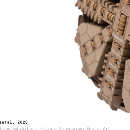
ental, 2023
Group Exhibition
,
Private Commission
,
Public Art