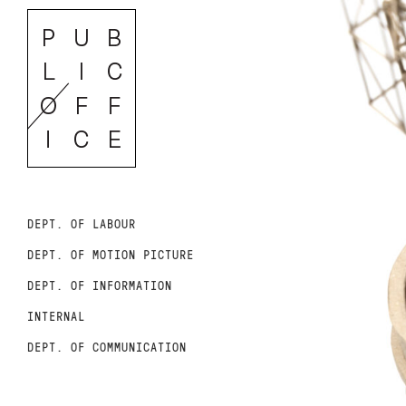
DEPT. OF LABOUR
DEPT. OF MOTION PICTURE
DEPT. OF INFORMATION
INTERNAL
DEPT. OF COMMUNICATION