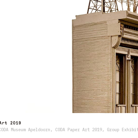
Art 2019
CODA Museum Apeldoorn
,
CODA Paper Art 2019
,
Group Exhibi