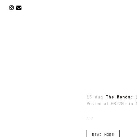
15 Aug
The Bends: 
Posted at 03:28h
in
...
READ MORE