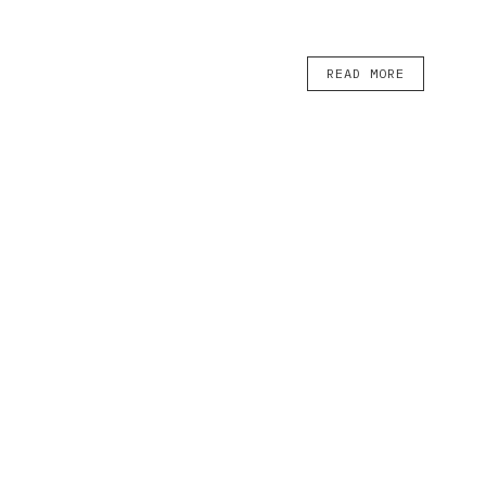
READ MORE