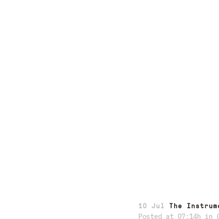
10 Jul
The Instrum
Posted at 07:14h
in