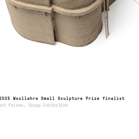
2025 Woollahra Small Sculpture Prize finalist
Art Prizes
,
Group Exhibition