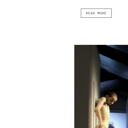
READ MORE