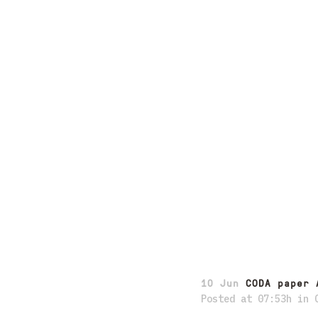
10 Jun
CODA paper 
Posted at 07:53h
in