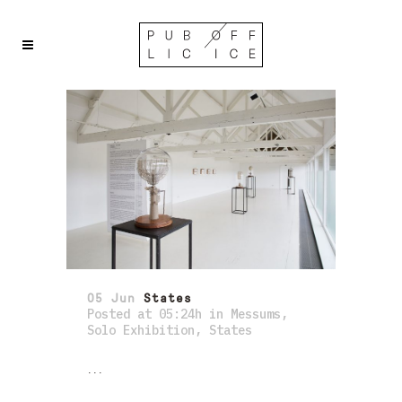
05 Jun
States
Posted at 05:24h
in
Messums
,
Solo Exhibition
,
States
...