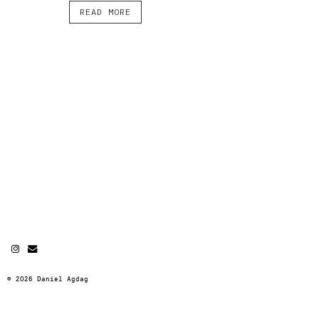
READ MORE
© 2026 Daniel Agdag