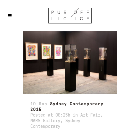
10 Sep
Sydney Contemporary
2015
Posted at 08:25h
in
Art Fair
,
MARS Gallery
,
Sydney
Contemporary