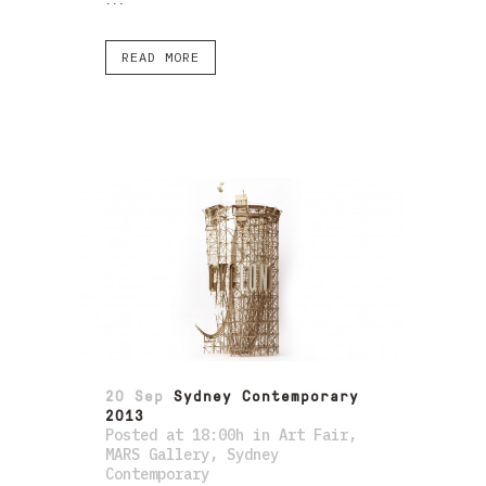
...
READ MORE
20 Sep
Sydney Contemporary
2013
Posted at 18:00h
in
Art Fair
,
MARS Gallery
,
Sydney
Contemporary