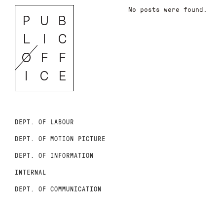
No posts were found.
DEPT. OF LABOUR
DEPT. OF MOTION PICTURE
DEPT. OF INFORMATION
INTERNAL
DEPT. OF COMMUNICATION