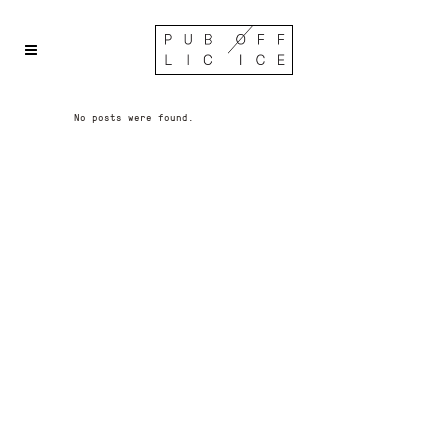
No posts were found.