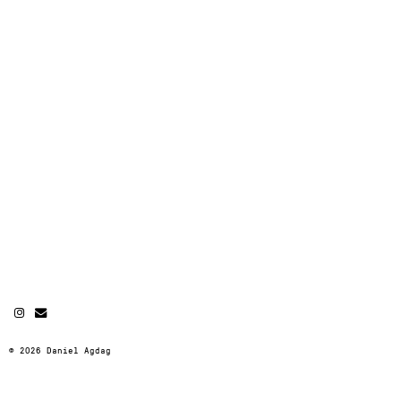
© 2026 Daniel Agdag