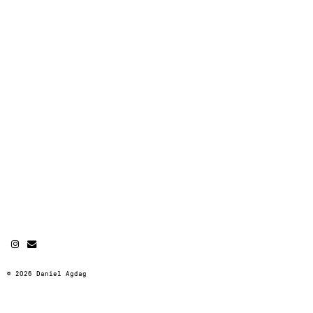
© 2026 Daniel Agdag