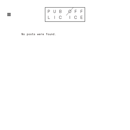
No posts were found.