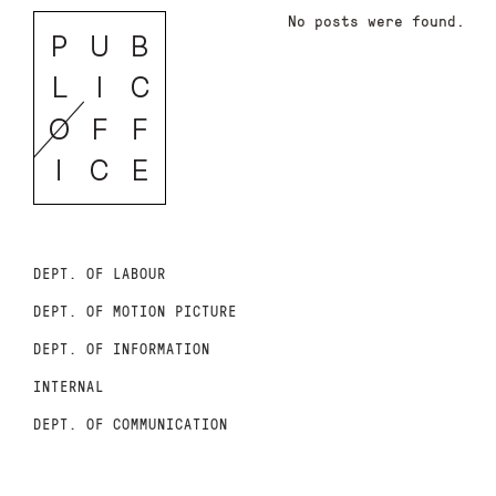
No posts were found.
DEPT. OF LABOUR
DEPT. OF MOTION PICTURE
DEPT. OF INFORMATION
INTERNAL
DEPT. OF COMMUNICATION